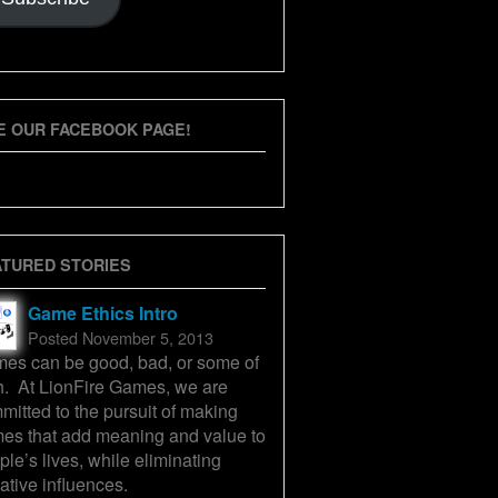
E OUR FACEBOOK PAGE!
ATURED STORIES
Game Ethics Intro
Posted November 5, 2013
es can be good, bad, or some of
h. At LionFire Games, we are
mitted to the pursuit of making
es that add meaning and value to
ple’s lives, while eliminating
ative influences.