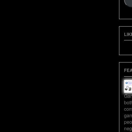
LIK
FE
Gam
bot
com
gam
peo
neg