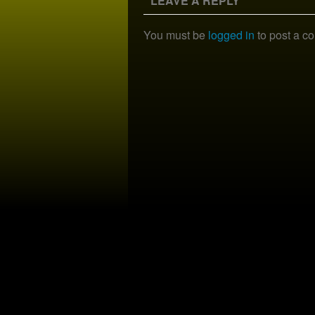
LEAVE A REPLY
You must be
logged in
to post a c