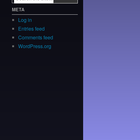
META
Log in
Entries feed
Comments feed
WordPress.org