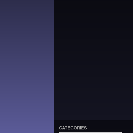
CATEGORIES