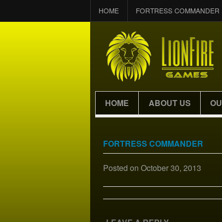
HOME
FORTRESS COMMANDER
HOME
ABOUT US
OU
FORTRESS COMMANDER
Posted on
October 30, 2013