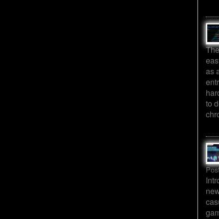
The
eas
as 
ent
har
to d
chr
Pos
Int
new
cas
gam