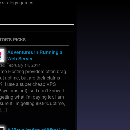
e strategy games.
TOR’S PICKS
Adventures in Running a
Web Server
ted February 14, 2014
ime Hosting providers often brag
ut uptime, but are their claims
e? I use a super cheap VPS
3systems.net), so I don’t know if
getting what I’m paying for. I am
 sure if I’m getting 99.9% uptime,
 […]
A Visualization of What I’ve