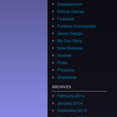
Development
Ethical Games
Featured
Fortress Commander
Game Design
My Dev Story
New Release
Nextrek
Picks
Prealpha
Slideshow
ARCHIVES
February 2014
January 2014
December 2013