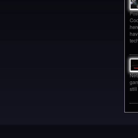
Pos
Cod
her
hav
tec
Net
gam
sti