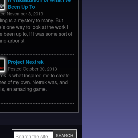
Been Up To
ted November 3, 2013
ing is a mystery to many. But
e’s one way to look at the work I
e been up to, if I was some sort of
hno-arborist:
Project Nextrek
Posted October 30, 2013
rek is what inspired me to create
es of my own. Netrek was, and
ll is, an amazing game.