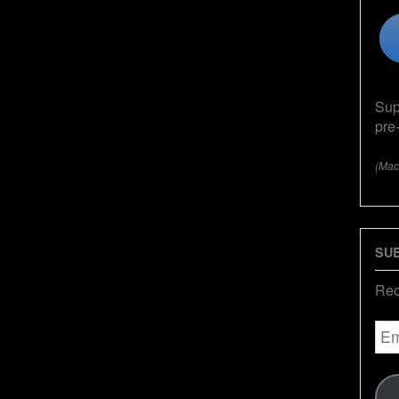
Sup
pre
(Mac
SUB
Rec
Ema
Add