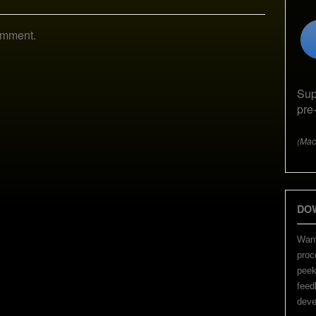
omment.
Sup
pre
(Mac
DO
Want
proc
peek
feed
deve