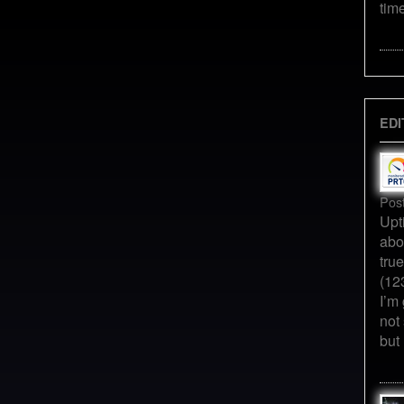
tim
EDI
Pos
Upt
abo
tru
(12
I’m 
not
but