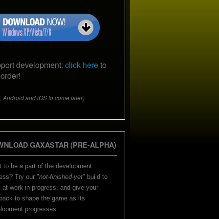
port development:
click here
to
-order!
, Android and iOS to come later)
WNLOAD GAXASTAR (PRE-ALPHA)
 to be a part of the development
ess? Try our "
not-finished-yet
" build to
 at work in progress, and give your
back to shape the game as its
lopment progresses: