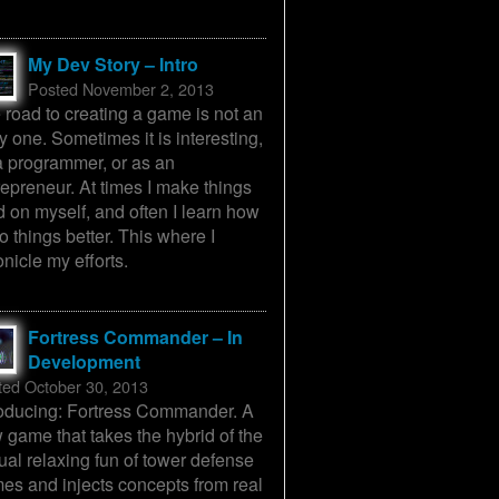
My Dev Story – Intro
Posted November 2, 2013
 road to creating a game is not an
y one. Sometimes it is interesting,
a programmer, or as an
repreneur. At times I make things
d on myself, and often I learn how
o things better. This where I
onicle my efforts.
Fortress Commander – In
Development
ted October 30, 2013
roducing: Fortress Commander. A
 game that takes the hybrid of the
ual relaxing fun of tower defense
es and injects concepts from real