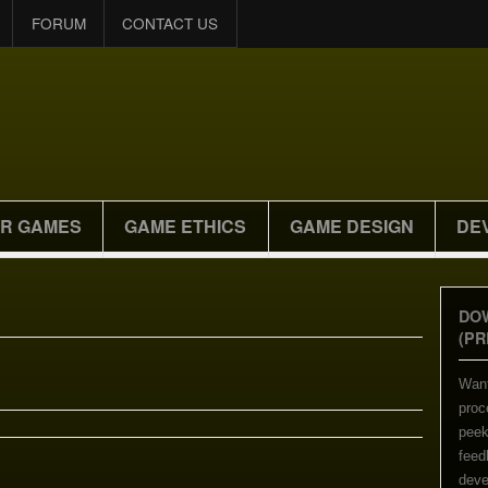
FORUM
CONTACT US
R GAMES
GAME ETHICS
GAME DESIGN
DE
DO
(PR
Want
proc
peek
feed
deve