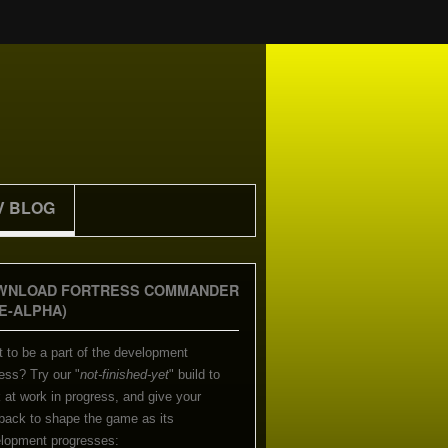
V BLOG
WNLOAD FORTRESS COMMANDER
E-ALPHA)
 to be a part of the development
ess? Try our "
not-finished-yet
" build to
 at work in progress, and give your
back to shape the game as its
lopment progresses: