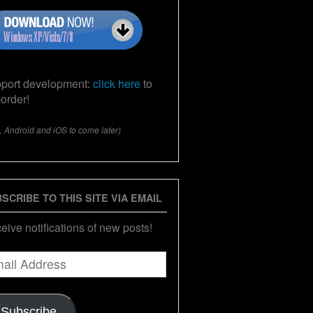
port development:
click here
to
-order!
, Android and iOS to come later)
SCRIBE TO THIS SITE VIA EMAIL
eive notifications of new posts!
il
ress
Subscribe