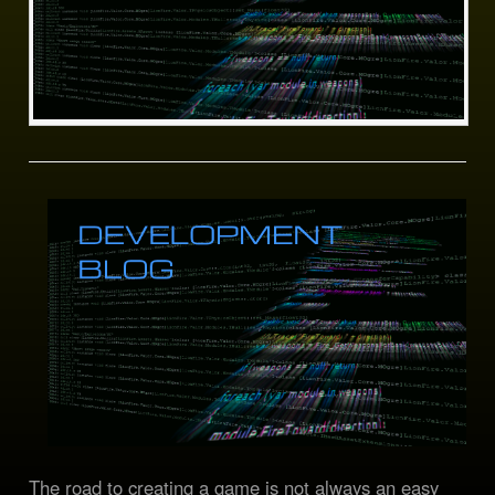
The road to creating a game is not always an easy