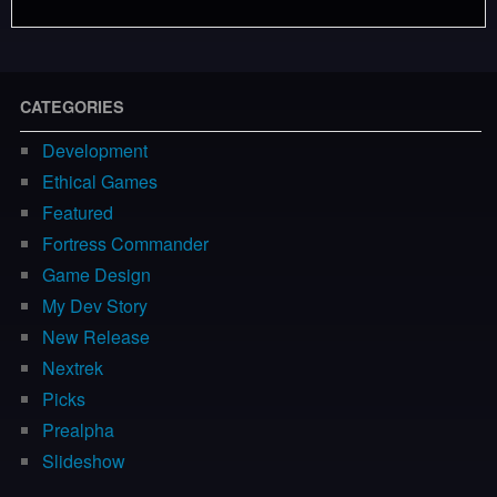
CATEGORIES
Development
Ethical Games
Featured
Fortress Commander
Game Design
My Dev Story
New Release
Nextrek
Picks
Prealpha
Slideshow