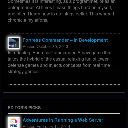
Sometimes it is interesting, as a programmer, or as an
entrepreneur. At times I make things hard on myself,
and often I learn how to do things better. This where I
chronicle my efforts.
Fortress Commander – In Development
Posted October 30, 2013
Introducing: Fortress Commander. A new game that
takes the hybrid of the casual relaxing fun of tower
defense games and injects concepts from real time
strategy games.
EDITOR’S PICKS
Adventures in Running a Web Server
Posted February 14, 2014