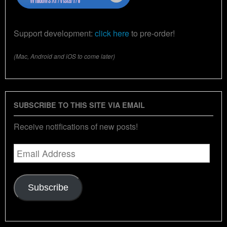
Support development:
click here
to pre-order!
(Mac, Android and iOS to come later)
SUBSCRIBE TO THIS SITE VIA EMAIL
Receive notifications of new posts!
Email
Address
Subscribe