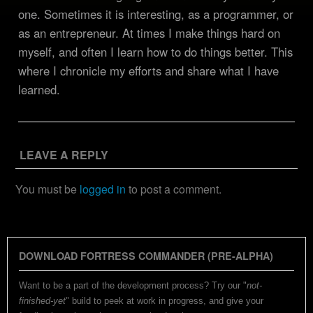
one. Sometimes it is interesting, as a programmer, or
as an entrepreneur. At times I make things hard on
myself, and often I learn how to do things better. This
where I chronicle my efforts and share what I have
learned.
LEAVE A REPLY
You must be
logged in
to post a comment.
DOWNLOAD FORTRESS COMMANDER (PRE-ALPHA)
Want to be a part of the development process? Try our "
not-
finished-yet
" build to peek at work in progress, and give your