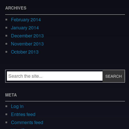
ARCHIVES
February 2014
January 2014
December 2013
November 2013
October 2013
META
Log in
Entries feed
Comments feed