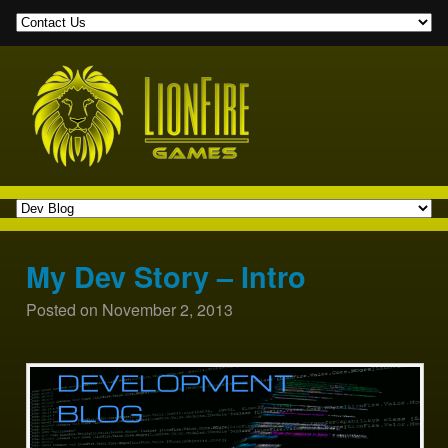
My Dev Story – Intro
Posted on
November 2, 2013