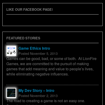
LIKE OUR FACEBOOK PAGE!
FEATURED STORIES
Game Ethics Intro
Posted November 5, 2013
Games can be good, bad, or some of both. At LionFire
Games, we are committed to the pursuit of making
games that add meaning and value to people’s lives,
while eliminating negative influences.
My Dev Story – Intro
Posted November 2, 2013
The road to creating a game is not an easy one.