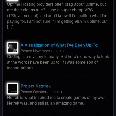
Uptime Hosting providers often brag about uptime, but
are their claims true? I use a super cheap VPS
(123systems.net), so I don’t know if I’m getting what I’m
paying for. I am not sure if I’m getting 99.9% uptime, but
[…]
A Visualization of What I’ve Been Up To
Posted November 3, 2013
Coding is a mystery to many. But here’s one way to look
at the work I have been up to, if I was some sort of
techno-arborist:
Project Nextrek
Posted October 30, 2013
Netrek is what inspired me to create games of my own.
Netrek was, and still is, an amazing game.