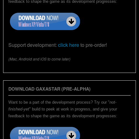
feedback to shape the game as its development progresses:
Support development:
click here
to pre-order!
(Mac, Android and iOS to come later)
DOWNLOAD GAXASTAR (PRE-ALPHA)
Want to be a part of the development process? Try our "
not-
finished-yet
" build to peek at work in progress, and give your
feedback to shape the game as its development progresses: